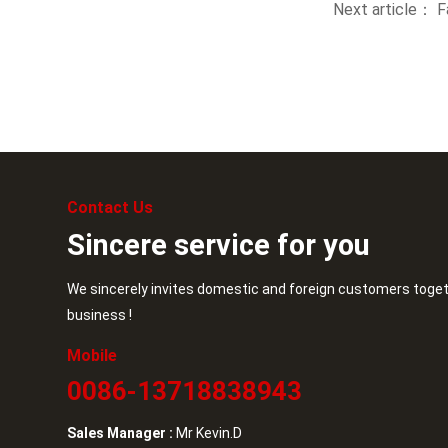
Next article：
F
Contact Us
Sincere service for you
We sincerely invites domestic and foreign customers toget
business !
Mobile
0086-13718838943
Sales Manager :
Mr Kevin.D