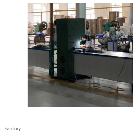
le：
Factory