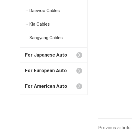
Daewoo Cables
Kia Cables
Sangyang Cables
For Japanese Auto
For European Auto
For American Auto
Previous artic