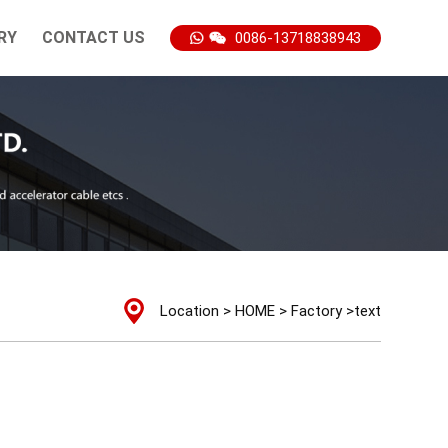
RY
CONTACT US
0086-13718838943
Location >
HOME
>
Factory
>text