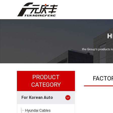
PRODUCT
FACTO
CATEGORY
For Korean Auto
Hyundai Cables