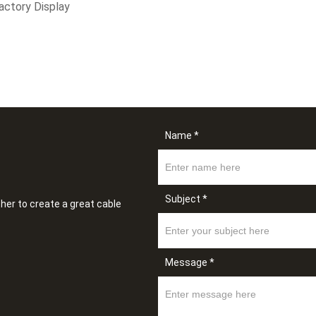
actory Display
Name *
Subject *
her to create a great cable
Message *