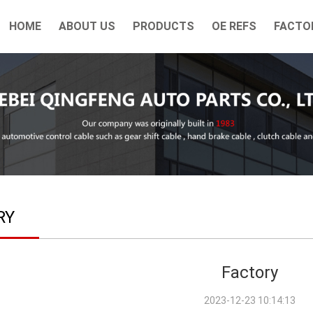
HOME
ABOUT US
PRODUCTS
OE REFS
FACTO
RY
Factory
2023-12-23 10:14:13